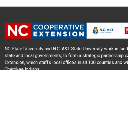
NC State University and N.C. A&T State University work in tand
state and local governments, to form a strategic partnership c
Extension, which staffs local offices in all 100 counties and w
Cherokee Indians.
Read Our
Commitment to Nondiscrimination
| Read Our
Privac