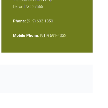
Oxford NC, 27565
Phone:
(919) 603-1350
Mobile Phone:
(919) 691-4333