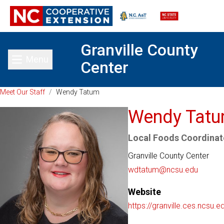
Granville County
Menu
Center
Toggle main menu
Meet Our Staff
/
Wendy Tatum
Wendy Tat
Local Foods Coordinato
Granville County Center
wdtatum@ncsu.edu
Website
https://granville.ces.ncsu.