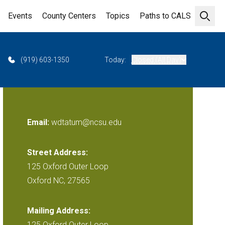
Events
County Centers
Topics
Paths to CALS
Open 
(919) 603-1350
Today:
Closed (All Day)
Email:
wdtatum@ncsu.edu
Street Address:
125 Oxford Outer Loop
Oxford NC, 27565
Mailing Address:
125 Oxford Outer Loop