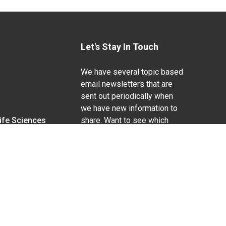
Let's Stay In Touch
We have several topic based
email newsletters that are
sent out periodically when
we have new information to
Life Sciences
share. Want to see which
lists are available?
SUBSCRIBE BY EMAIL