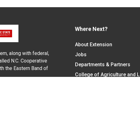
Where Next?
About Extension
em, along with federal,
Jobs
alled N.C. Cooperative
Departments & Partners
ith the Eastern Band of
College of Agriculture and 
Become a CALS Student
Extension at NC A&T
Give Now
y Statement