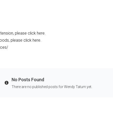
ension, please click here.
oods, please click here.
rces/
No Posts Found
Info
There are no published posts for Wendy Tatum yet.