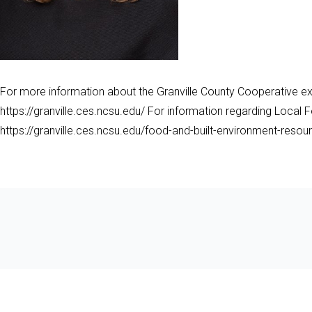
For more information about the Granville County Cooperative ext
https://granville.ces.ncsu.edu/ For information regarding Local F
https://granville.ces.ncsu.edu/food-and-built-environment-resou