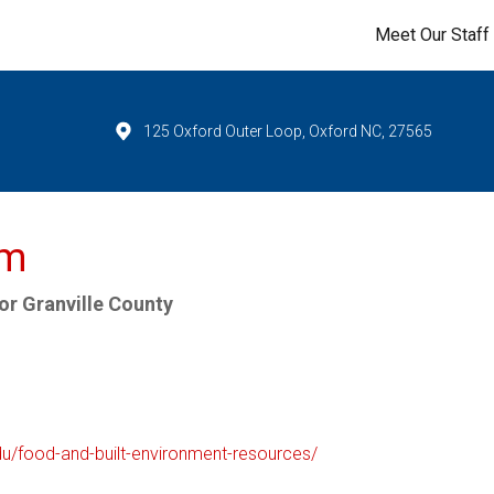
Meet Our Staff
125 Oxford Outer Loop, Oxford NC, 27565
um
r Granville County
edu/food-and-built-environment-resources/