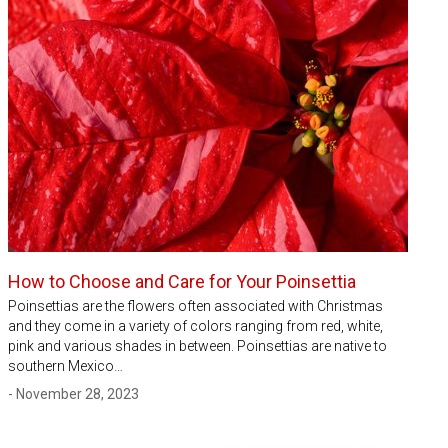
How to Choose and Care for Your Poinsettia
Poinsettias are the flowers often associated with Christmas
and they come in a variety of colors ranging from red, white,
pink and various shades in between. Poinsettias are native to
southern Mexico…
- November 28, 2023