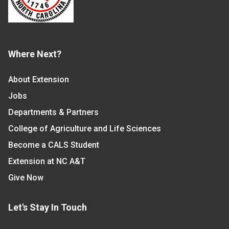
Where Next?
About Extension
Jobs
Departments & Partners
College of Agriculture and Life Sciences
Become a CALS Student
Extension at NC A&T
Give Now
Let's Stay In Touch