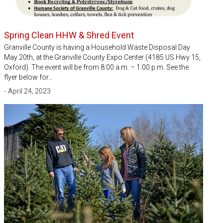
Spring Clean HHW & Shred Event
Granville County is having a Household Waste Disposal Day
May 20th, at the Granville County Expo Center (4185 US Hwy 15,
Oxford). The event will be from 8:00 a.m. – 1:00 p.m. See the
flyer below for…
- April 24, 2023