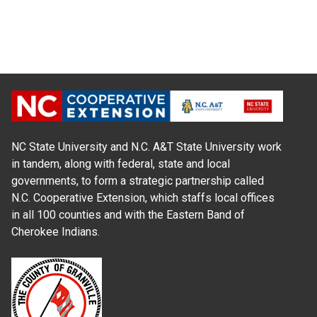
NC State University and N.C. A&T State University work
in tandem, along with federal, state and local
governments, to form a strategic partnership called
N.C. Cooperative Extension, which staffs local offices
in all 100 counties and with the Eastern Band of
Cherokee Indians.