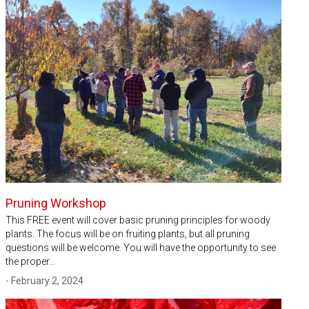
Pruning Workshop
This FREE event will cover basic pruning principles for woody
plants. The focus will be on fruiting plants, but all pruning
questions will be welcome. You will have the opportunity to see
the proper…
- February 2, 2024