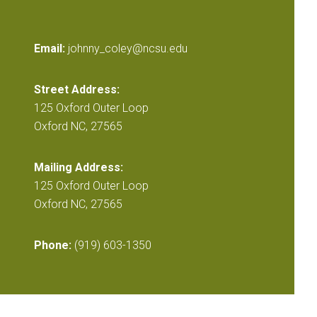
Email:
johnny_coley@ncsu.edu
Street Address:
125 Oxford Outer Loop
Oxford NC, 27565
Mailing Address:
125 Oxford Outer Loop
Oxford NC, 27565
Phone:
(919) 603-1350