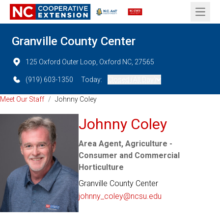
Open 
Granville County Center
125 Oxford Outer Loop, Oxford NC, 27565
(919) 603-1350
Today:
Closed (All Day)
Meet Our Staff
/
Johnny Coley
Johnny Coley
Area Agent, Agriculture -
Consumer and Commercial
Horticulture
Granville County Center
johnny_coley@ncsu.edu