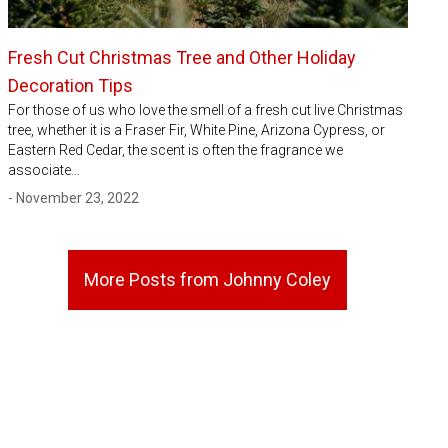
Fresh Cut Christmas Tree and Other Holiday
Decoration Tips
For those of us who love the smell of a fresh cut live Christmas
tree, whether it is a Fraser Fir, White Pine, Arizona Cypress, or
Eastern Red Cedar, the scent is often the fragrance we
associate…
- November 23, 2022
More Posts from Johnny Coley