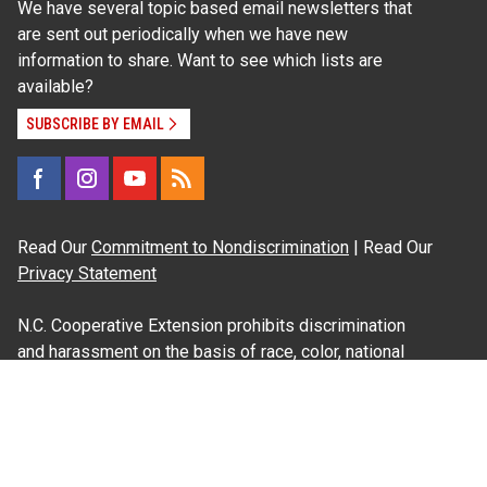
We have several topic based email newsletters that
are sent out periodically when we have new
information to share. Want to see which lists are
available?
SUBSCRIBE BY EMAIL
Read Our
Commitment to Nondiscrimination
| Read Our
Privacy Statement
N.C. Cooperative Extension prohibits discrimination
and harassment on the basis of race, color, national
origin, age, sex (including pregnancy), disability,
religion, sexual orientation, gender identity, and veteran
status.
Information on
Accessibility