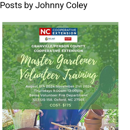
Posts by Johnny Coley