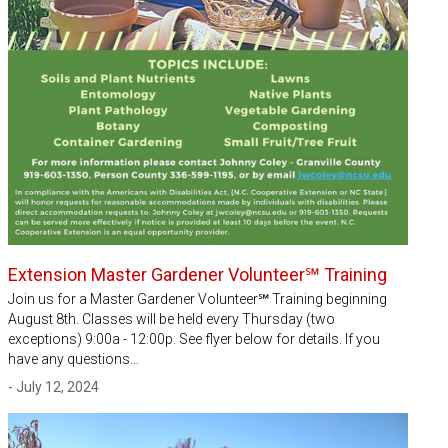
Extension Master Gardener Volunteer℠ Training
Join us for a Master Gardener Volunteer℠ Training beginning
August 8th. Classes will be held every Thursday (two
exceptions) 9:00a - 12:00p. See flyer below for details. If you
have any questions…
- July 12, 2024