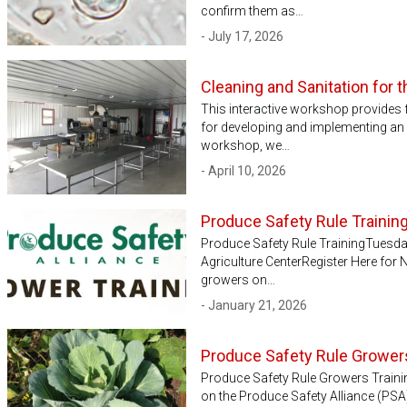
confirm them as…
- July 17, 2026
Cleaning and Sanitation for 
This interactive workshop provides 
for developing and implementing an e
workshop, we…
- April 10, 2026
Produce Safety Rule Trainin
Produce Safety Rule TrainingTuesd
Agriculture CenterRegister Here for
growers on…
- January 21, 2026
Produce Safety Rule Growers
Produce Safety Rule Growers Trainin
on the Produce Safety Alliance (PSA