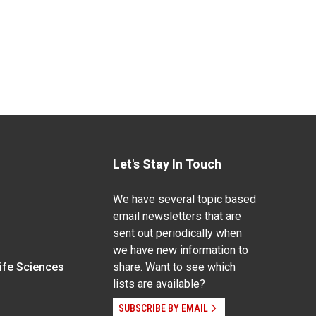
Let's Stay In Touch
We have several topic based
email newsletters that are
sent out periodically when
we have new information to
Life Sciences
share. Want to see which
lists are available?
SUBSCRIBE BY EMAIL