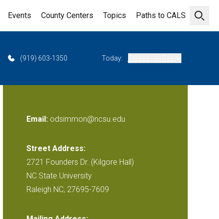
Events
County Centers
Topics
Paths to CALS
Open 
(919) 603-1350
Today:
Closed (All Day)
Email:
odsimmon@ncsu.edu
Street Address:
2721 Founders Dr. (Kilgore Hall)
NC State University
Raleigh NC, 27695-7609
Mailing Address: