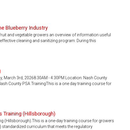
the Blueberry Industry
fruit and vegetable growers an overview of information useful
ffective cleaning and sanitizing program. During this
g
ay, March 3rd, 20268:30AM - 4:30PM Location: Nash County
 Nash County PSA TrainingThis is a one day training course for
 Training (Hillsborough)
g (Hillsborough).This is a one-day training course for growers
) standardized curriculum that meets the regulatory