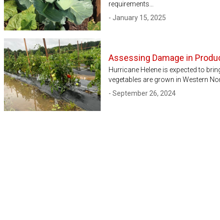
requirements…
- January 15, 2025
Assessing Damage in Produc
Hurricane Helene is expected to bring
vegetables are grown in Western Nor
- September 26, 2024