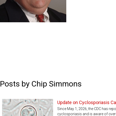
Posts by Chip Simmons
Update on Cyclosporiasis C
Since May 1, 2026, the CDC has rep
cyclosporiasis and is aware of over 5