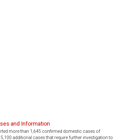
ases and Information
orted more than 1,645 confirmed domestic cases of
,100 additional cases that require further investigation to