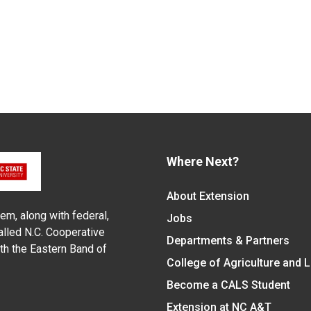
Where Next?
About Extension
em, along with federal,
Jobs
alled N.C. Cooperative
Departments & Partners
ith the Eastern Band of
College of Agriculture and 
Become a CALS Student
Extension at NC A&T