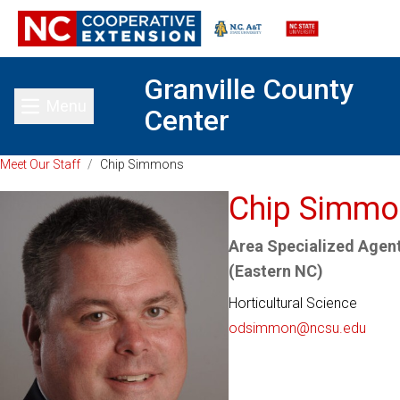
Granville County
Menu
Center
Toggle main menu
Meet Our Staff
/
Chip Simmons
Chip Simmo
Area Specialized Agent
(Eastern NC)
Horticultural Science
odsimmon@ncsu.edu