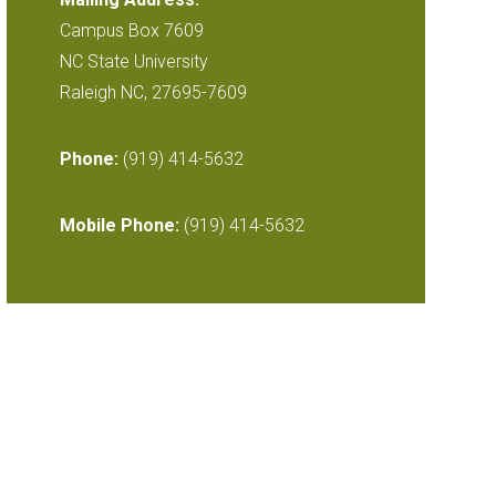
Campus Box 7609
NC State University
Raleigh NC, 27695-7609
Phone:
(919) 414-5632
Mobile Phone:
(919) 414-5632