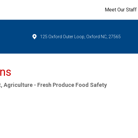
Meet Our Staff
125 Oxford Outer Loop, Oxford NC, 27565
ns
, Agriculture - Fresh Produce Food Safety