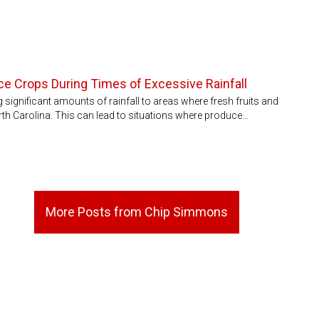
e Crops During Times of Excessive Rainfall
 significant amounts of rainfall to areas where fresh fruits and
th Carolina. This can lead to situations where produce…
More Posts from Chip Simmons