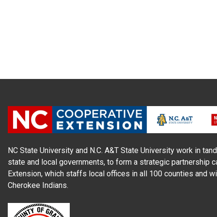
NC State University and N.C. A&T State University work in tand
state and local governments, to form a strategic partnership c
Extension, which staffs local offices in all 100 counties and w
Cherokee Indians.