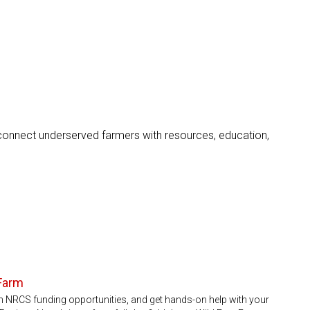
onnect underserved farmers with resources, education,
 Farm
rn NRCS funding opportunities, and get hands-on help with your