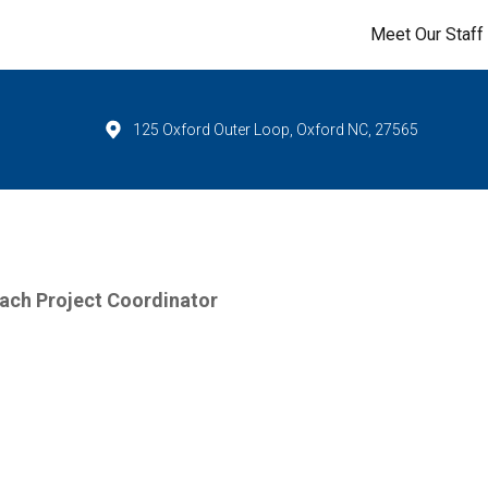
Meet Our Staff
125 Oxford Outer Loop, Oxford NC, 27565
ach Project Coordinator