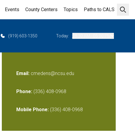
Events
County Centers
Topics
Paths to CALS
Open 
(919) 603-1350
Today:
08:30 AM - 05:00 PM
Email:
cmedens@ncsu.edu
Phone:
(336) 408-0968
Mobile Phone:
(336) 408-0968