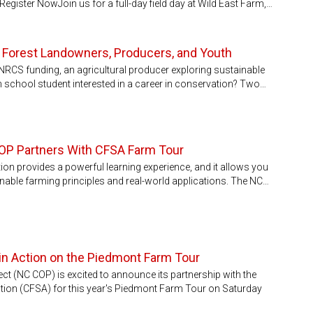
Register NowJoin us for a full-day field day at Wild East Farm,…
r Forest Landowners, Producers, and Youth
NRCS funding, an agricultural producer exploring sustainable
h school student interested in a career in conservation? Two…
COP Partners With CFSA Farm Tour
ion provides a powerful learning experience, and it allows you
nable farming principles and real-world applications. The NC…
in Action on the Piedmont Farm Tour
t (NC COP) is excited to announce its partnership with the
ion (CFSA) for this year's Piedmont Farm Tour on Saturday