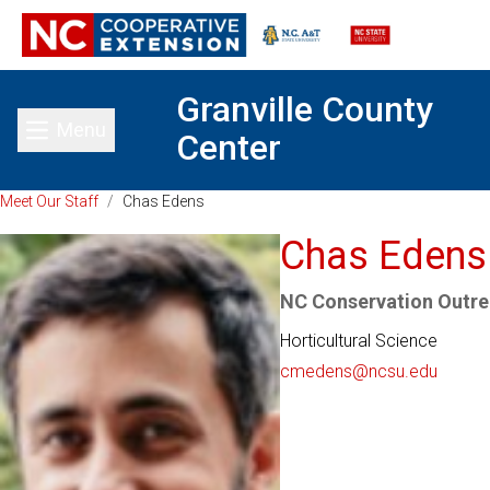
Granville County
Menu
Center
Toggle main menu
Meet Our Staff
/
Chas Edens
Chas Edens
NC Conservation Outre
Horticultural Science
cmedens@ncsu.edu