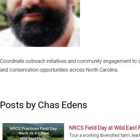
Coordinate outreach initiatives and community engagement to c
and conservation opportunities across North Carolina.
Posts by Chas Edens
NRCS Field Day at Wild East
Tour a working diversified farm, lea