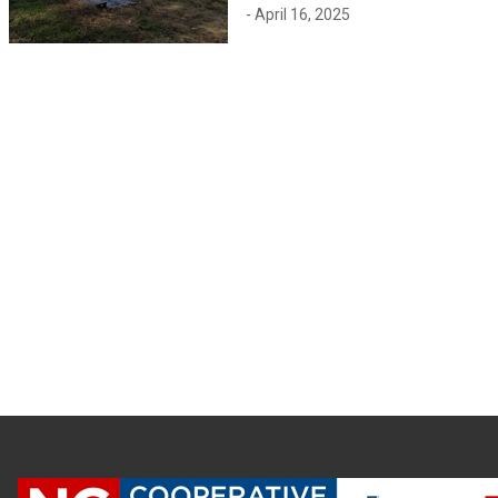
- April 16, 2025