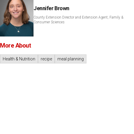
Jennifer Brown
County Extension Director and Extension Agent, Family &
Consumer Sciences
More About
Health & Nutrition
recipe
meal planning