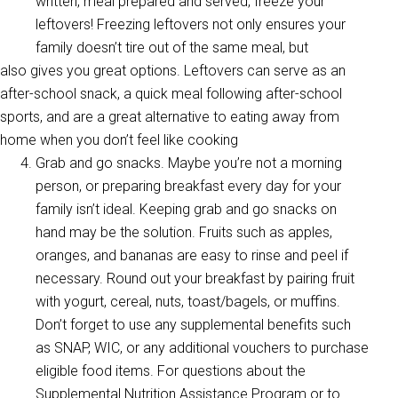
written, meal prepared and served, freeze your
leftovers! Freezing leftovers not only ensures your
family doesn’t tire out of the same meal, but
also gives you great options. Leftovers can serve as an
after-school snack, a quick meal following after-school
sports, and are a great alternative to eating away from
home when you don’t feel like cooking
Grab and go snacks. Maybe you’re not a morning
person, or preparing breakfast every day for your
family isn’t ideal. Keeping grab and go snacks on
hand may be the solution. Fruits such as apples,
oranges, and bananas are easy to rinse and peel if
necessary. Round out your breakfast by pairing fruit
with yogurt, cereal, nuts, toast/bagels, or muffins.
Don’t forget to use any supplemental benefits such
as SNAP, WIC, or any additional vouchers to purchase
eligible food items. For questions about the
Supplemental Nutrition Assistance Program or to