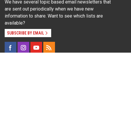
We have several topic based email newsletters that
are sent out periodically when we have new
information to share. Want to see which lists are
available?
SUBSCRIBE BY EMAIL
Read Our
Commitment to Nondiscrimination
| Read Our
Privacy Statement
N.C. Cooperative Extension prohibits discrimination
and harassment on the basis of race, color, national
origin, age, sex (including pregnancy), disability,
religion, sexual orientation, gender identity, and veteran
status.
Information on
Accessibility