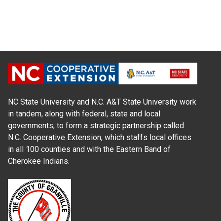
NC State University and N.C. A&T State University work
in tandem, along with federal, state and local
governments, to form a strategic partnership called
N.C. Cooperative Extension, which staffs local offices
in all 100 counties and with the Eastern Band of
Cherokee Indians.