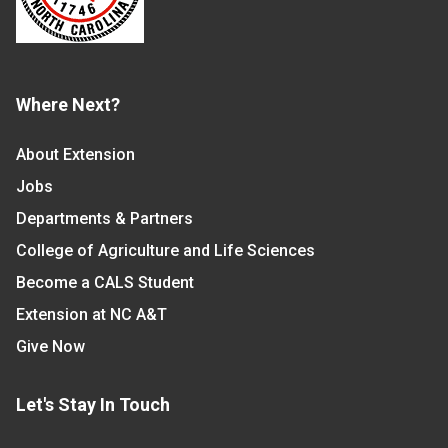
Where Next?
About Extension
Jobs
Departments & Partners
College of Agriculture and Life Sciences
Become a CALS Student
Extension at NC A&T
Give Now
Let's Stay In Touch