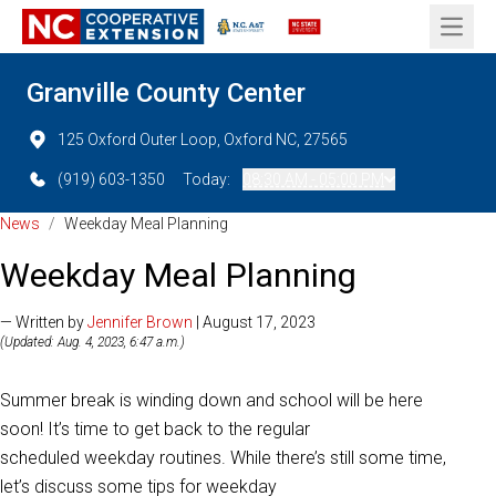
Open 
Granville County Center
125 Oxford Outer Loop, Oxford NC, 27565
(919) 603-1350
Today:
08:30 AM - 05:00 PM
News
/
Weekday Meal Planning
Weekday Meal Planning
— Written by
Jennifer Brown
| August 17, 2023
(Updated: Aug. 4, 2023, 6:47 a.m.)
Summer break is winding down and school will be here
soon! It’s time to get back to the regular
scheduled
weekday routines. While there’s still some time,
let’s discuss some tips for weekday