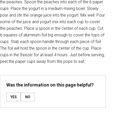
the peaches. Spoon the peaches into each of the 6 paper
cups. Place the yogurt in a medium mixing bowl. Slowly
pour and stir the orange juice into the yogurt. Mix well. Pour
some of the juice and yogurt mix into each cup to cover
the peaches. Place a spoon in the center of each cup. Cut
6 squares of aluminum foil big enough to cover the tops of
cups. Stab each spoon handle through each piece of foil.
The foil will hold the spoon in the center of the cup. Place
cups in the freezer for at least 4 hours. Just before serving,
peel the paper cups away from the pops to eat.
Was the information on this page helpful?
YES
NO