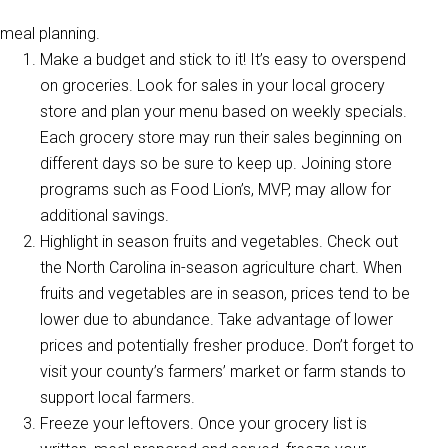
meal planning.
Make a budget and stick to it! It’s easy to overspend
on groceries. Look for sales in your local grocery
store and plan your menu based on weekly specials.
Each grocery store may run their sales beginning on
different days so be sure to keep up. Joining store
programs such as Food Lion’s, MVP, may allow for
additional savings.
Highlight in season fruits and vegetables. Check out
the North Carolina in-season agriculture chart. When
fruits and vegetables are in season, prices tend to be
lower due to abundance. Take advantage of lower
prices and potentially fresher produce. Don’t forget to
visit your county’s farmers’ market or farm stands to
support local farmers.
Freeze your leftovers. Once your grocery list is