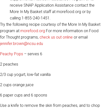
receive SNAP Application Assistance contact the
More In My Basket staff at morefood.org or by
calling 1-855-240-1451.
Try the following recipe courtesy of the More In My Basket
program at
morefood.org
For more information on Food
for Thought programs,
check us out online
or email
jennifer.brown@ncsu.edu
Peachy Pops
– serves 6
2 peaches
2/3 cup yogurt, low-fat vanilla
2 cups orange juice
6 paper cups and 6 spoons
Use a knife to remove the skin from peaches, and to chop