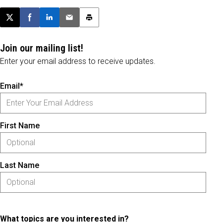
Post this page on X
Share on Facebook
Share on LinkedIn
Email this article
Print this article
Join our mailing list!
Enter your email address to receive updates.
Email*
First Name
Last Name
What topics are you interested in?