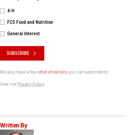
4-H
FCS Food and Nutrition
General Interest
Please keep this box b•l•a•n•k
SUBSCRIBE
We also have a few
other email lists
you can subscribe to.
View our
Privacy Policy
Written By