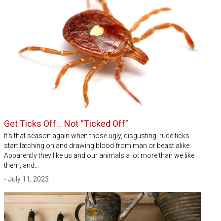
Get Ticks Off… Not “Ticked Off”
It’s that season again when those ugly, disgusting, rude ticks
start latching on and drawing blood from man or beast alike.
Apparently they like us and our animals a lot more than we like
them, and…
- July 11, 2023