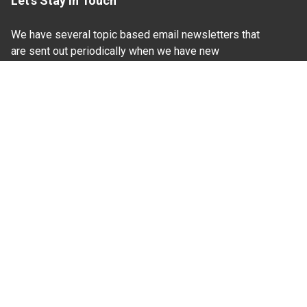
Let's Stay In Touch
We have several topic based email newsletters that
are sent out periodically when we have new
information to share. Want to see which lists are
available?
SUBSCRIBE BY EMAIL
Read Our
Commitment to Nondiscrimination
| Read Our
Privacy Statement
N.C. Cooperative Extension prohibits discrimination
and harassment on the basis of race, color, national
origin, age, sex (including pregnancy), disability,
religion, sexual orientation, gender identity, and veteran
status.