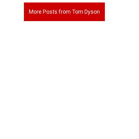
More Posts from Tom Dyson