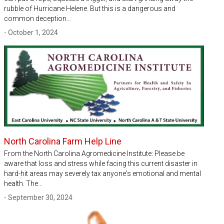
rubble of Hurricane Helene. But this is a dangerous and
common deception…
- October 1, 2024
North Carolina Farm Help Line
From the North Carolina Agromedicine Institute: Please be
aware that loss and stress while facing this current disaster in
hard-hit areas may severely tax anyone's emotional and mental
health. The…
- September 30, 2024