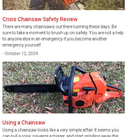
Crisis Chainsaw Safety Review
There are many chainsaws out there running these days. Be
sure to take a moment to brush up on safety. You are not a help
to anyone else in an emergency if you become another
emergency yourself.
- October 12, 2024
Using a Chainsaw
Using a chainsaw looks like a very simple affair. It seems you
can pull a rope, squeeze a trigger, and start grinding away the