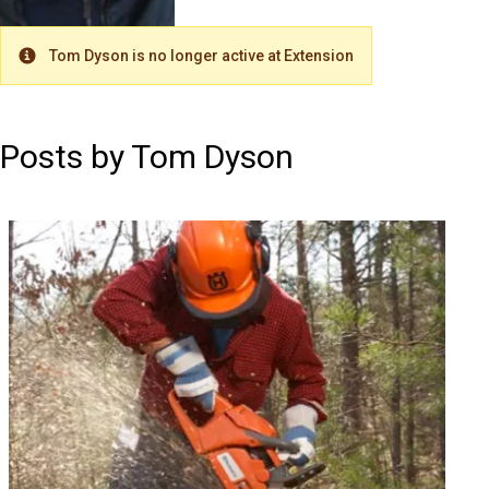
Tom Dyson is no longer active at Extension
Warning
Posts by Tom Dyson