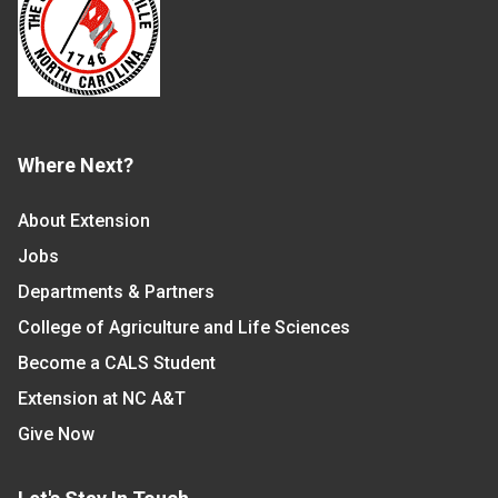
Where Next?
About Extension
Jobs
Departments & Partners
College of Agriculture and Life Sciences
Become a CALS Student
Extension at NC A&T
Give Now