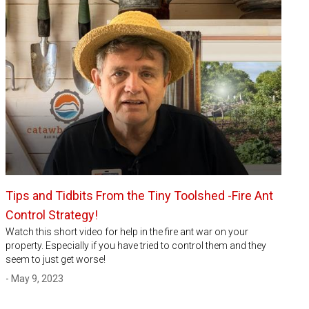
Tips and Tidbits From the Tiny Toolshed -Fire Ant
Control Strategy!
Watch this short video for help in the fire ant war on your
property. Especially if you have tried to control them and they
seem to just get worse!
- May 9, 2023