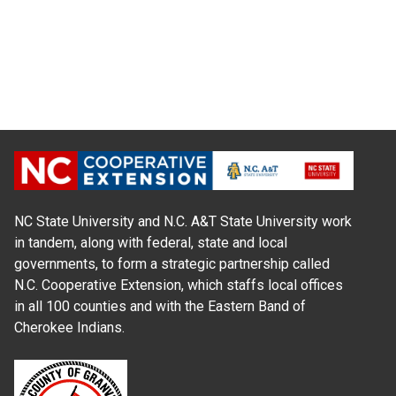
NC State University and N.C. A&T State University work
in tandem, along with federal, state and local
governments, to form a strategic partnership called
N.C. Cooperative Extension, which staffs local offices
in all 100 counties and with the Eastern Band of
Cherokee Indians.