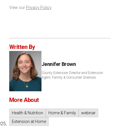
View our
Privacy Policy
Written By
Jennifer Brown
County Extension Director and Extension
Agent, Family & Consumer Sciences
More About
Health & Nutrition
Home & Family
webinar
Extension at Home
025,