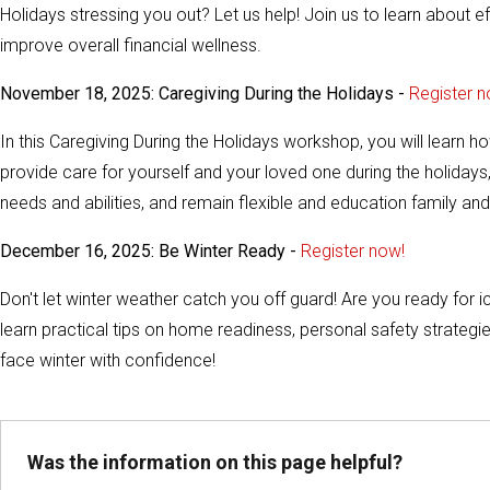
Holidays stressing you out? Let us help! Join us to learn about e
improve overall financial wellness.
November 18, 2025: Caregiving During the Holidays -
Register n
In this Caregiving During the Holidays workshop, you will learn 
provide care for yourself and your loved one during the holidays
needs and abilities, and remain flexible and education family and 
December 16, 2025: Be Winter Ready -
Register now!
Don't let winter weather catch you off guard! Are you ready for
learn practical tips on home readiness, personal safety strategi
face winter with confidence!
Was the information on this page helpful?