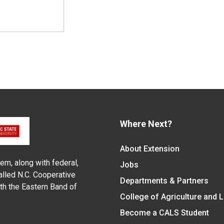
Where Next?
About Extension
em, along with federal,
Jobs
alled N.C. Cooperative
Departments & Partners
ith the Eastern Band of
College of Agriculture and 
Become a CALS Student