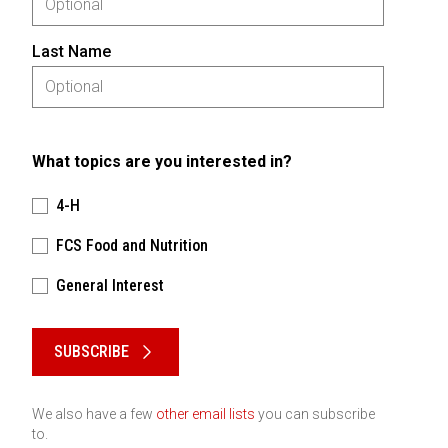
Last Name
What topics are you interested in?
4-H
FCS Food and Nutrition
General Interest
Please keep this box b•l•a•n•k
SUBSCRIBE
We also have a few
other email lists
you can subscribe
to.