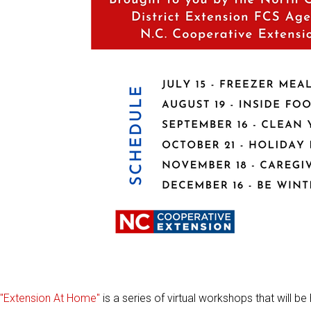
"Extension At Home"
is a series of virtual workshops that will 