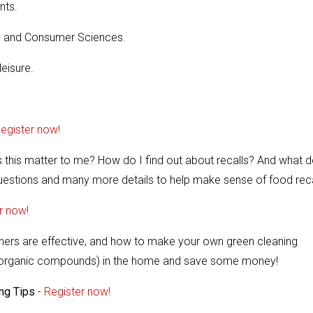
nts.
ily and Consumer Sciences.
leisure.
egister now!
 this matter to me? How do I find out about recalls? And what d
questions and many more details to help make sense of food reca
r now!
aners are effective, and how to make your own green cleaning
ile organic compounds) in the home and save some money!
ing Tips
-
Register now!