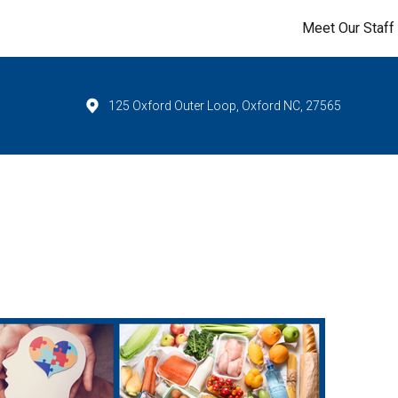
Meet Our Staff
125 Oxford Outer Loop, Oxford NC, 27565