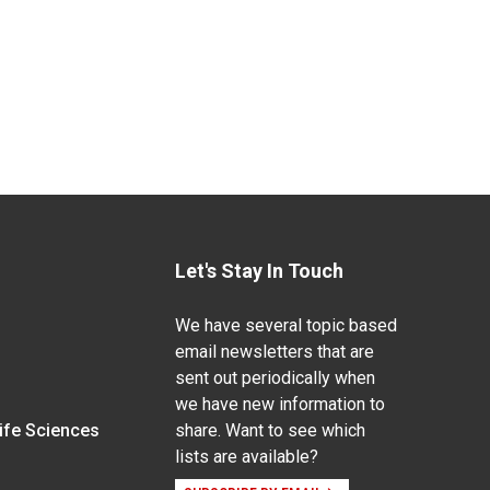
Let's Stay In Touch
We have several topic based
email newsletters that are
sent out periodically when
we have new information to
Life Sciences
share. Want to see which
lists are available?