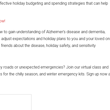
ffective holiday budgeting and spending strategies that can help
ow!
how to gain understanding of Alzheimer's disease and dementia,
, adjust expectations and holiday plans to you and your loved on
friends about the disease, holiday safety, and sensitivity
 icy roads or unexpected emergencies? Join our virtual class and
es for the chilly season, and winter emergency kits. Sign up now 