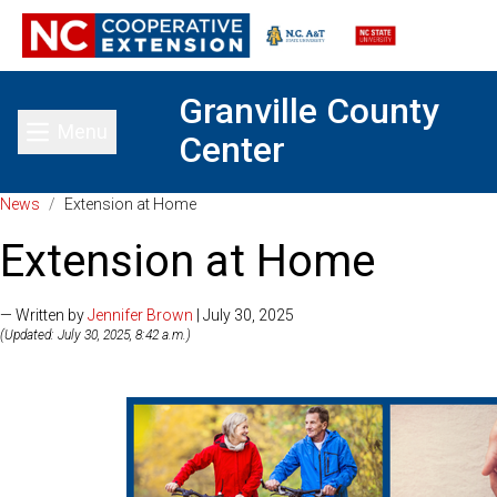
Granville County
Menu
Center
Toggle main menu
News
/
Extension at Home
Extension at Home
— Written by
Jennifer Brown
| July 30, 2025
(Updated: July 30, 2025, 8:42 a.m.)