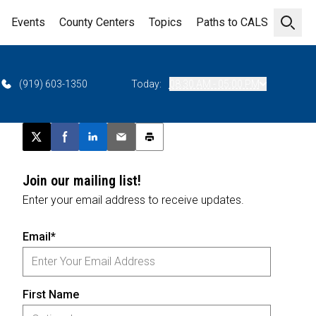
Events
County Centers
Topics
Paths to CALS
Open 
(919) 603-1350
Today:
08:30 AM - 05:00 PM
Post this page on X
Share on Facebook
Share on LinkedIn
Email this article
Print this article
Join our mailing list!
Enter your email address to receive updates.
Email*
First Name