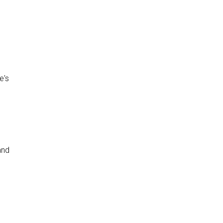
e's
and