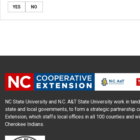
YES
NO
NC State University and N.C. A&T State University work in tand
state and local governments, to form a strategic partnership c
Extension, which staffs local offices in all 100 counties and w
Cherokee Indians.