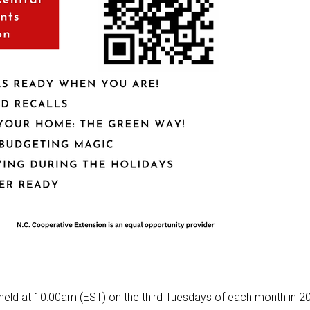
be held at 10:00am (EST) on the third Tuesdays of each month in 2