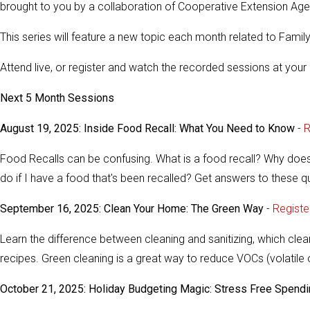
brought to you by a collaboration of Cooperative Extension Age
This series will feature a new topic each month related to Fam
Attend live, or register and watch the recorded sessions at your 
Next 5 Month Sessions
August 19, 2025: Inside Food Recall: What You Need to Know
-
R
Food Recalls can be confusing. What is a food recall? Why does
do if I have a food that's been recalled? Get answers to these 
September 16, 2025: Clean Your Home: The Green Way
-
Registe
Learn the difference between cleaning and sanitizing, which cle
recipes. Green cleaning is a great way to reduce VOCs (volat
October 21, 2025: Holiday Budgeting Magic: Stress Free Spend